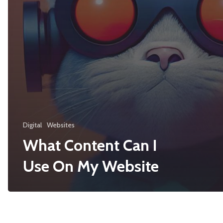
Digital
Websites
What Content Can I
Use On My Website