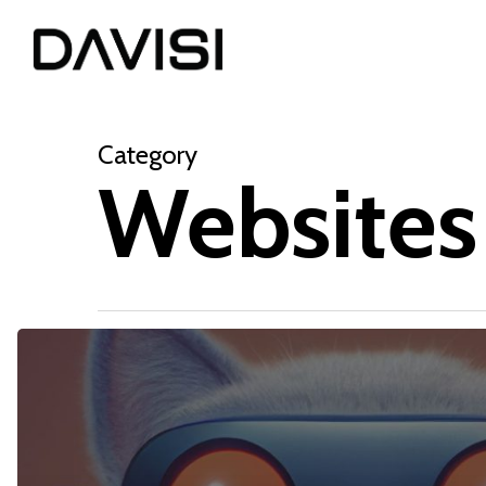
Skip
to
main
content
Category
Websites