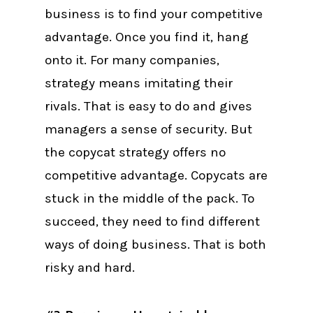
business is to find your competitive
advantage. Once you find it, hang
onto it. For many companies,
strategy means imitating their
rivals. That is easy to do and gives
managers a sense of security. But
the copycat strategy offers no
competitive advantage. Copycats are
stuck in the middle of the pack. To
succeed, they need to find different
ways of doing business. That is both
risky and hard.