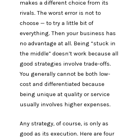
makes a different choice from its
rivals. The worst error is not to
choose — to try a little bit of
everything. Then your business has
no advantage at all. Being “stuck in
the middle” doesn’t work because all
good strategies involve trade-offs.
You generally cannot be both low-
cost and differentiated because
being unique at quality or service
usually involves higher expenses.
Any strategy, of course, is only as
good as its execution. Here are four