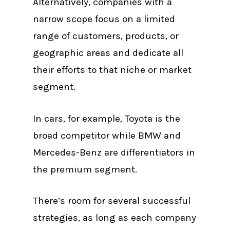
Alternatively, companies with a
narrow scope focus on a limited
range of customers, products, or
geographic areas and dedicate all
their efforts to that niche or market
segment.
In cars, for example, Toyota is the
broad competitor while BMW and
Mercedes-Benz are differentiators in
the premium segment.
There’s room for several successful
strategies, as long as each company