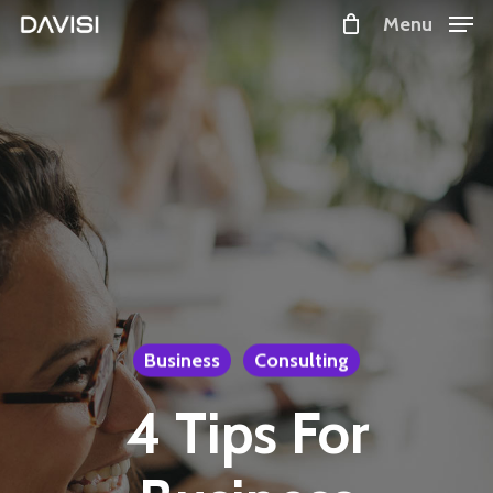
Skip
Menu
to
Close
main
Menu
content
Business
Consulting
4 Tips For