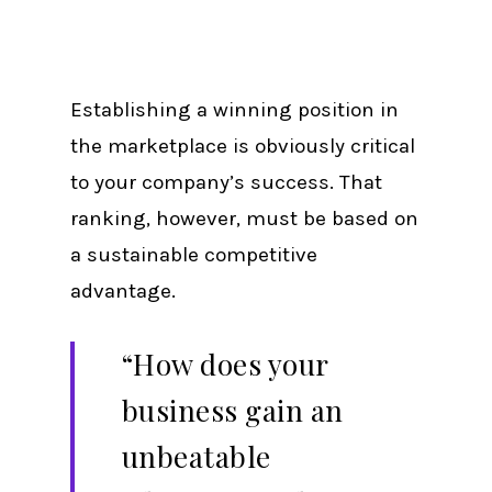
Establishing a winning position in
the marketplace is obviously critical
to your company’s success. That
ranking, however, must be based on
a sustainable competitive
advantage.
“How does your
business gain an
unbeatable