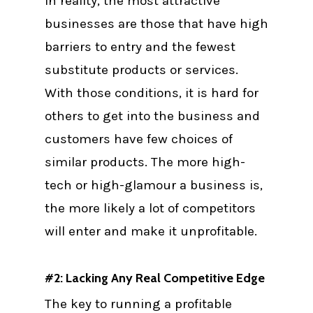
In reality, the most attractive
businesses are those that have high
barriers to entry and the fewest
substitute products or services.
With those conditions, it is hard for
others to get into the business and
customers have few choices of
similar products. The more high-
tech or high-glamour a business is,
the more likely a lot of competitors
will enter and make it unprofitable.
#2: Lacking Any Real Competitive Edge
The key to running a profitable