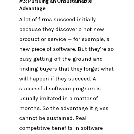
#3: Pursuing an Unsustainable
Advantage
A lot of firms succeed initially
because they discover a hot new
product or service — for example, a
new piece of software. But they’re so
busy getting off the ground and
finding buyers that they forget what
will happen if they succeed. A
successful software program is
usually imitated in a matter of
months. So the advantage it gives
cannot be sustained. Real
competitive benefits in software