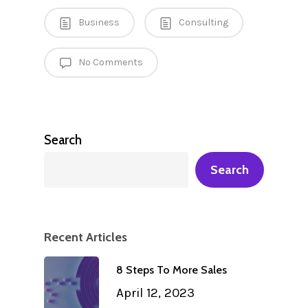
Business
Consulting
No Comments
Search
Search
Recent Articles
8 Steps To More Sales
April 12, 2023