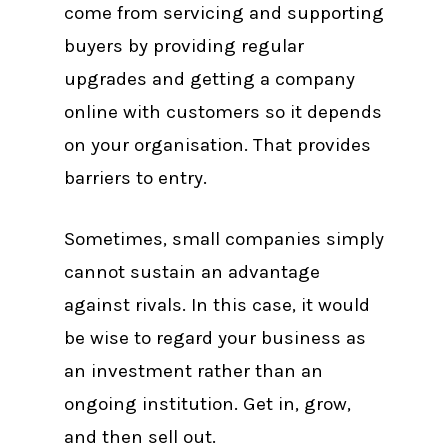
come from servicing and supporting
buyers by providing regular
upgrades and getting a company
online with customers so it depends
on your organisation. That provides
barriers to entry.
Sometimes, small companies simply
cannot sustain an advantage
against rivals. In this case, it would
be wise to regard your business as
an investment rather than an
ongoing institution. Get in, grow,
and then sell out.