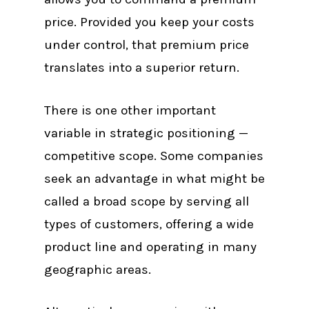
price. Provided you keep your costs
under control, that premium price
translates into a superior return.
There is one other important
variable in strategic positioning —
competitive scope. Some companies
seek an advantage in what might be
called a broad scope by serving all
types of customers, offering a wide
product line and operating in many
geographic areas.