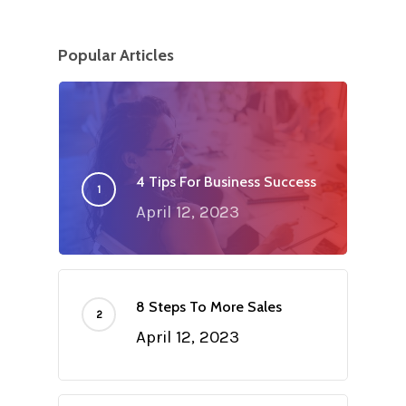
Popular Articles
4 Tips For Business Success
April 12, 2023
8 Steps To More Sales
April 12, 2023