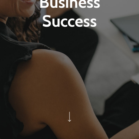
Business
Success