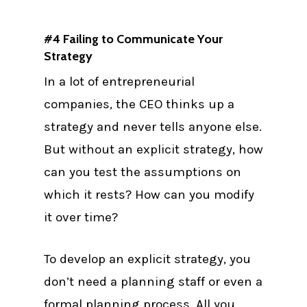
#4 Failing to Communicate Your
Strategy
In a lot of entrepreneurial
companies, the CEO thinks up a
strategy and never tells anyone else.
But without an explicit strategy, how
can you test the assumptions on
which it rests? How can you modify
it over time?
To develop an explicit strategy, you
don’t need a planning staff or even a
formal planning process. All you