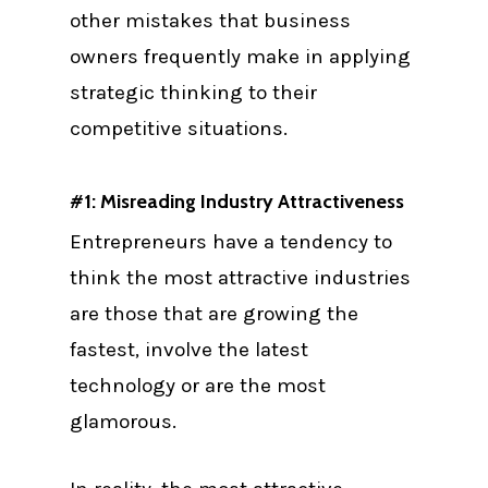
other mistakes that business
owners frequently make in applying
strategic thinking to their
competitive situations.
#1: Misreading Industry Attractiveness
Entrepreneurs have a tendency to
think the most attractive industries
are those that are growing the
fastest, involve the latest
technology or are the most
glamorous.