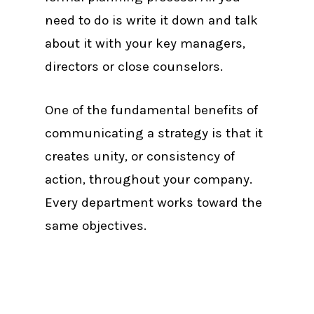
need to do is write it down and talk
about it with your key managers,
directors or close counselors.
One of the fundamental benefits of
communicating a strategy is that it
creates unity, or consistency of
action, throughout your company.
Every department works toward the
same objectives.