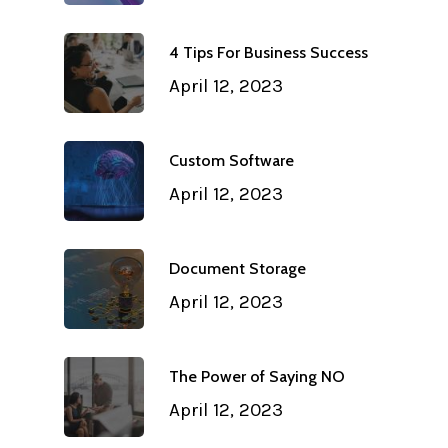
4 Tips For Business Success
April 12, 2023
Custom Software
April 12, 2023
Document Storage
April 12, 2023
The Power of Saying NO
April 12, 2023