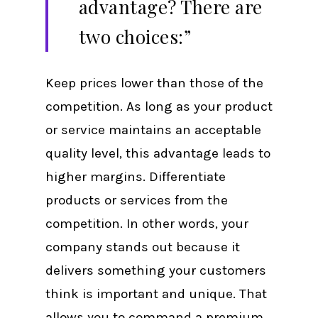
advantage? There are
two choices:”
Keep prices lower than those of the
competition. As long as your product
or service maintains an acceptable
quality level, this advantage leads to
higher margins. Differentiate
products or services from the
competition. In other words, your
company stands out because it
delivers something your customers
think is important and unique. That
allows you to command a premium