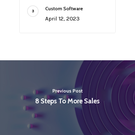
Custom Software
April 12, 2023
Previous Post
8 Steps To More Sales